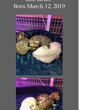
Born March 12, 2019