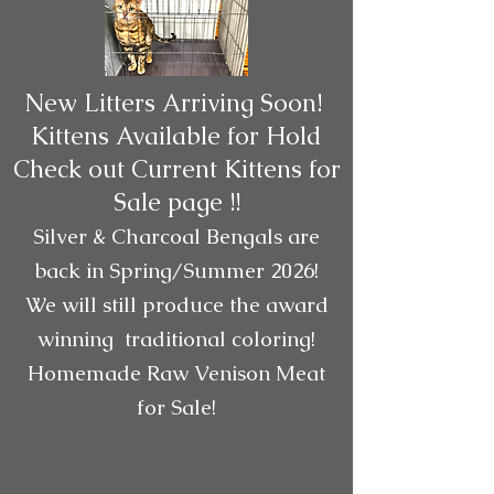
New Litters Arriving Soon!
Kittens Available for Hold
Check out Current Kittens for
Sale page !!
Silver & Charcoal Bengals are
back in Spring/Summer 2026!
We will still produce the award
winning traditional coloring!
Homemade Raw Venison Meat
for Sale!