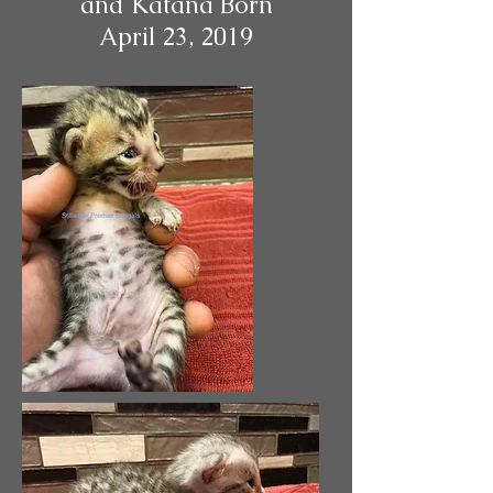
and Katana Born
April 23, 2019