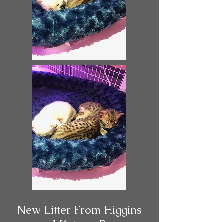
New Litter From Higgins