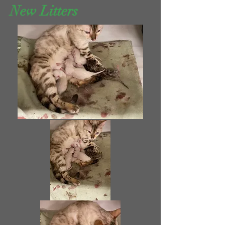
New Litters