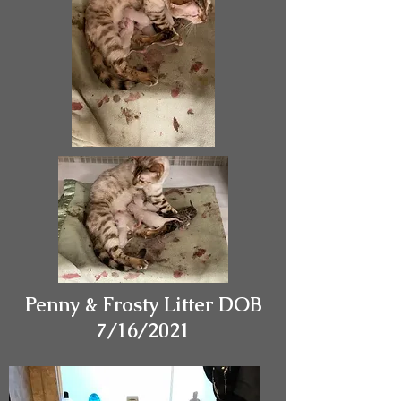
Penny & Frosty Litter DOB
7/16/2021