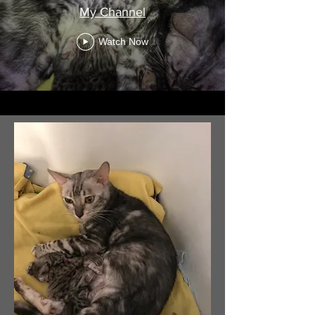
My Channel
Watch Now