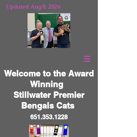
Updated Aug 8, 2026
Welcome to the Award
Winning
Stillwater Premier
Bengals Cats
651.353.1228