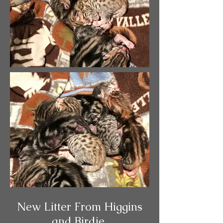
New Litter From Higgins
and Birdie