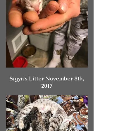
Sigyn's Litter November 8th,
2017