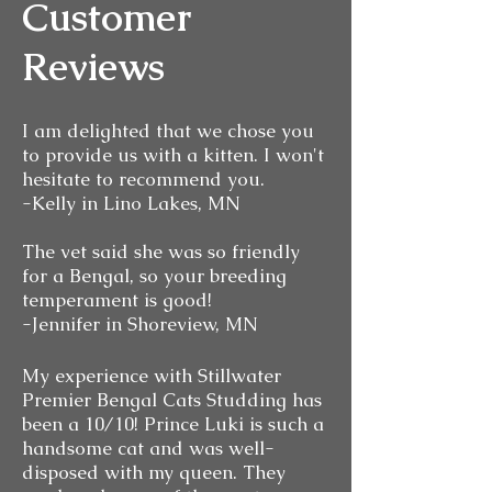
Customer
Reviews
I am delighted that we chose you
to provide us with a kitten. I won't
hesitate to recommend you.
-Kelly in Lino Lakes, MN
The vet said she was so friendly
for a Bengal, so your breeding
temperament is good!
-Jennifer in Shoreview, MN
My experience with Stillwater
Premier Bengal Cats Studding has
been a 10/10! Prince Luki is such a
handsome cat and was well-
disposed with my queen. They