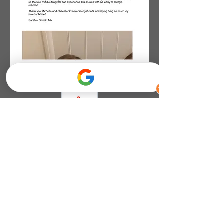
Click the PDF To View
Document
Contact Information
Call or text:
651-353-1228
or
Email:
wildlikeajunglekitten@gmail.com
or