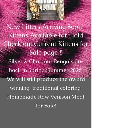
New Litters Arriving Soon!
Kittens Available for Hold
Check out Current Kittens for
Sale page !!
Silver & Charcoal Bengals are
back in Spring/Summer 2026!
We will still produce the award
winning traditional coloring!
Homemade Raw Venison Meat
for Sale!