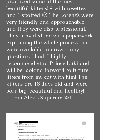
produced some of the most
beautiful kittens! 4 with rosettes
and 1 spotted 😍 The Lorenz’s were
very friendly and approachable,
and they were also professional.
They provided me with paperwork
explaining the whole process and
were available to answer any
questions I had! I highly
recommend stud Prince Luki and
will be looking forward to future
litters from my cat with him! The
kittens are 18 days old and were
born big, beautiful and healthy!
-From Alexis Superior, WI