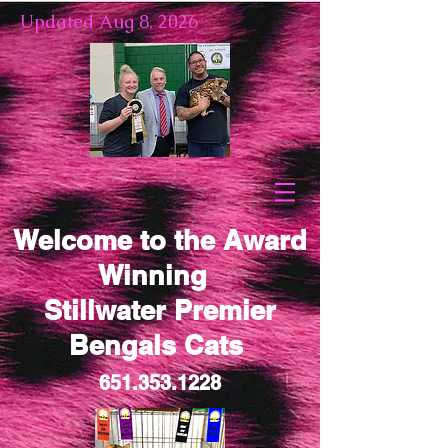
Updated Aug 8, 2026
Welcome to the Award
Winning
Stillwater Premier
Bengals Cats
651.353.1228